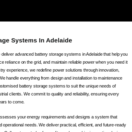
rage Systems In Adelaide
e deliver advanced battery storage systems in Adelaide that help you
e reliance on the grid, and maintain reliable power when you need it
try experience, we redefine power solutions through innovation,
 We handle everything from design and installation to maintenance
ustomised battery storage systems to suit the unique needs of
trial clients. We commit to quality and reliability, ensuring every
ears to come.
assesses your energy requirements and designs a system that
d operational needs. We deliver practical, efficient, and future-ready