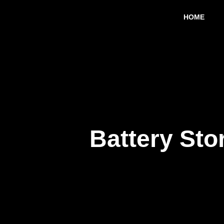
Skip
HOME
to
content
Battery Sto