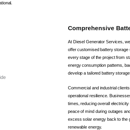
tional.
Comprehensive Batte
At Diesel Generator Services, w
offer customised battery storag
every stage of the project from st
energy consumption patterns, ba
develop a tailored battery storage
Commercial and industrial clien
operational resilience. Business
times, reducing overall electrici
peace of mind during outages and 
excess solar energy back to the g
renewable energy.