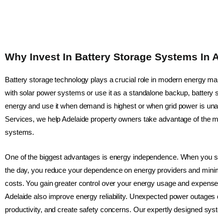
Why Invest In Battery Storage Systems In 
Battery storage technology plays a crucial role in modern energy m
with solar power systems or use it as a standalone backup, battery 
energy and use it when demand is highest or when grid power is unav
Services, we help Adelaide property owners take advantage of the ma
systems.
One of the biggest advantages is energy independence. When you sto
the day, you reduce your dependence on energy providers and minimis
costs. You gain greater control over your energy usage and expense
Adelaide also improve energy reliability. Unexpected power outages di
productivity, and create safety concerns. Our expertly designed s