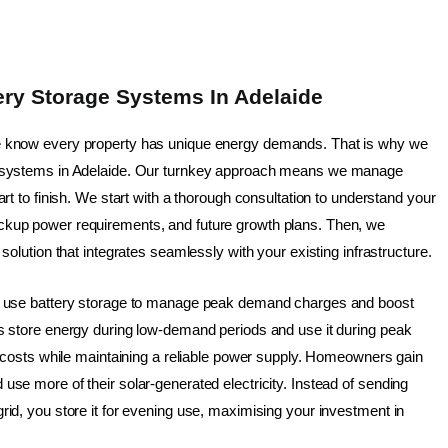
ry Storage Systems In Adelaide
e know every property has unique energy demands. That is why we
e systems in Adelaide. Our turnkey approach means we manage
art to finish. We start with a thorough consultation to understand your
ckup power requirements, and future growth plans. Then, we
 solution that integrates seamlessly with your existing infrastructure.
ts use battery storage to manage peak demand charges and boost
es store energy during low-demand periods and use it during peak
ty costs while maintaining a reliable power supply. Homeowners gain
use more of their solar-generated electricity. Instead of sending
rid, you store it for evening use, maximising your investment in