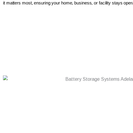
it matters most, ensuring your home, business, or facility stays opera