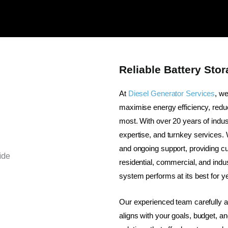
Reliable Battery Sto
At
Diesel Generator Services
, w
maximise energy efficiency, reduc
most. With over 20 years of indus
expertise, and turnkey services.
and ongoing support, providing c
residential, commercial, and indus
system performs at its best for y
Our experienced team carefully 
aligns with your goals, budget, an