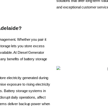
solutions that offer long-term val
and exceptional customer servic
Adelaide?
anagement. Whether you pair it
storage lets you store excess
ailable. At Diesel Generator
ny benefits of battery storage
re electricity generated during
e exposure to rising electricity
s. Battery storage systems in
srupt daily operations, affect
ystems deliver backup power when