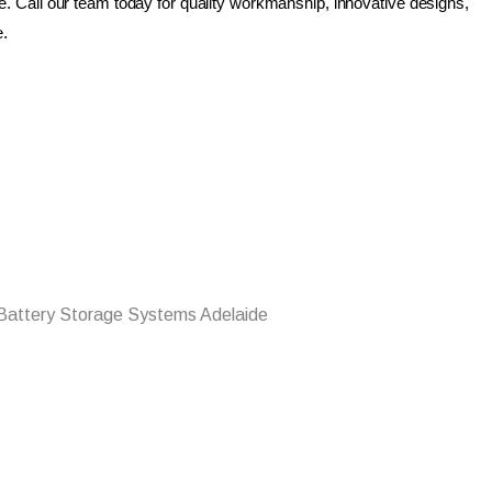
ue. Call our team today for quality workmanship, innovative designs,
e.