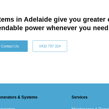
tems in Adelaide give you greater 
pendable power whenever you need i
Contact Us
0432 797 324
enerators & Systems
Services