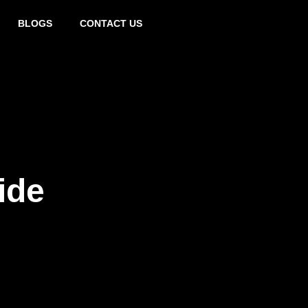
0432 797 324
BLOGS
CONTACT US
ide