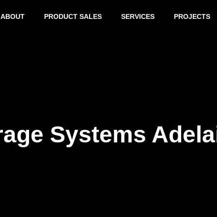
ABOUT
PRODUCT SALES
SERVICES
PROJECTS
rage Systems Adela