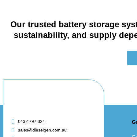
Our trusted battery storage sys
sustainability, and supply de
0432 797 324
G
sales@dieselgen.com.au