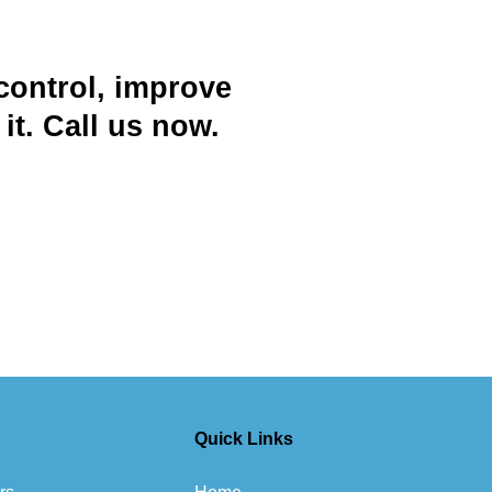
control, improve
t. Call us now.
Quick Links